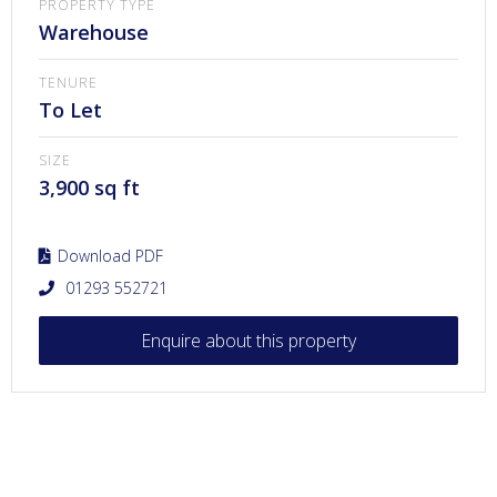
PROPERTY TYPE
Warehouse
TENURE
To Let
SIZE
3,900 sq ft
Download PDF
01293 552721
Enquire about this property