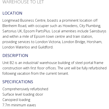
WAREHOUSE TO LET
LOCATION
Longmead Business Centre, boasts a prominent location off
Blenheim Road, with occupier such as Howdens, City Plumbing,
Sartorius UK, Epsom PartsPlus. Local amenities include Sainsburys
and within a mile of Epsom town centre and train station,
providing services to London Victoria, London Bridge, Horsham,
London Waterloo and Guildford.
DESCRIPTION
Unit B2 is an industrial/ warehouse building of steel portal frame
construction with first floor offices. The unit will be fully refurbished
following vacation from the current tenant.
SPECIFICATIONS
Comprehensively refurbished
Surface level loading door
Canopied loading
7.7m minimum eaves