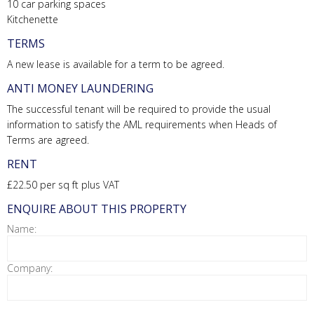
10 car parking spaces
Kitchenette
TERMS
A new lease is available for a term to be agreed.
ANTI MONEY LAUNDERING
The successful tenant will be required to provide the usual
information to satisfy the AML requirements when Heads of
Terms are agreed.
RENT
£22.50 per sq ft plus VAT
ENQUIRE ABOUT THIS PROPERTY
Name:
Company: