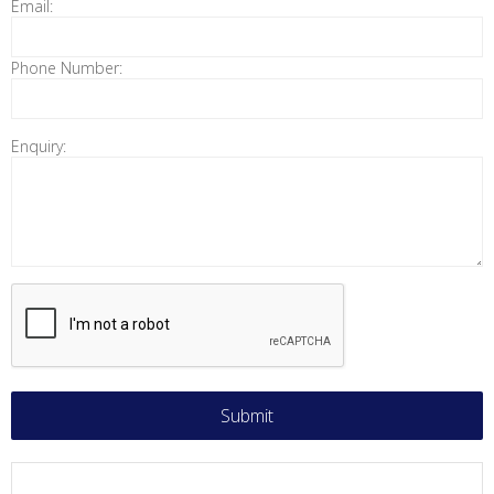
Email:
Phone Number:
Enquiry: