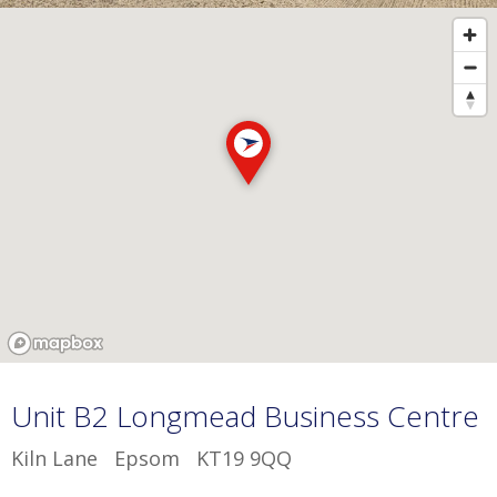
Unit B2 Longmead Business Centre
Kiln Lane Epsom KT19 9QQ