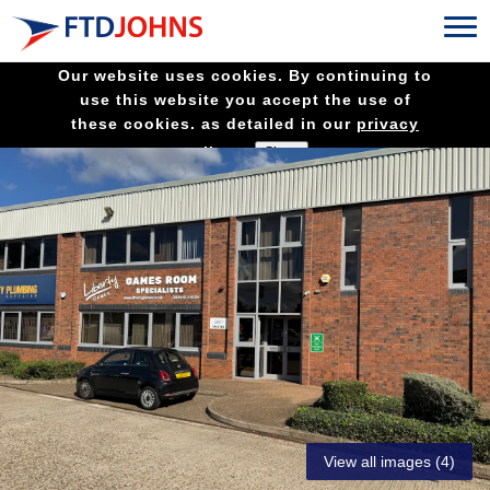
Our website uses cookies. By continuing to
use this website you accept the use of
these cookies. as detailed in our
privacy
policy.
View all images (4)