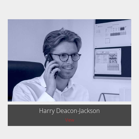
Harry Deacon-Jackson
View