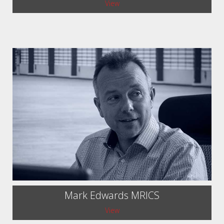
View
Mark Edwards MRICS
View