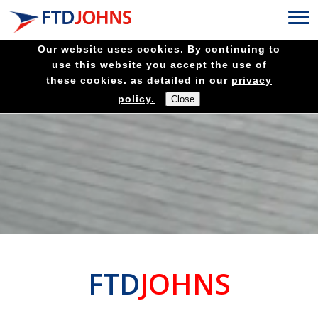
Our website uses cookies. By continuing to
use this website you accept the use of
these cookies. as detailed in our
privacy
policy.
FTD
JOHNS