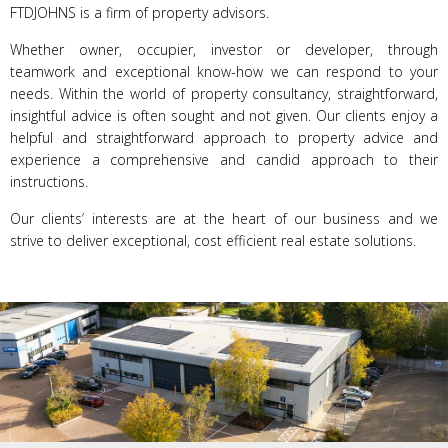
FTDJOHNS is a firm of property advisors.
Whether owner, occupier, investor or developer, through
teamwork and exceptional know-how we can respond to your
needs. Within the world of property consultancy, straightforward,
insightful advice is often sought and not given. Our clients enjoy a
helpful and straightforward approach to property advice and
experience a comprehensive and candid approach to their
instructions.
Our clients’ interests are at the heart of our business and we
strive to deliver exceptional, cost efficient real estate solutions.