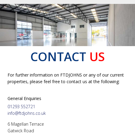
CONTACT
US
For further information on FTDJOHNS or any of our current
properties, please feel free to contact us at the following:
General Enquiries
01293 552721
info@ftdjohns.co.uk
6 Magellan Terrace
Gatwick Road