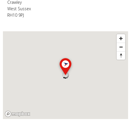
Crawley
West Sussex
RH10 9PJ