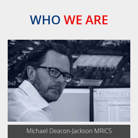
WHO
WE ARE
Michael Deacon-Jackson MRICS