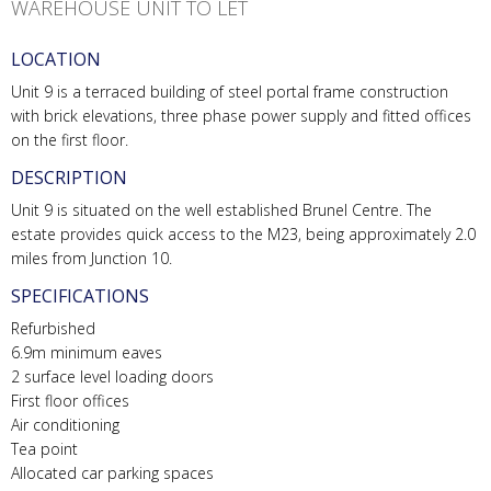
WAREHOUSE UNIT TO LET
LOCATION
Unit 9 is a terraced building of steel portal frame construction
with brick elevations, three phase power supply and fitted offices
on the first floor.
DESCRIPTION
Unit 9 is situated on the well established Brunel Centre. The
estate provides quick access to the M23, being approximately 2.0
miles from Junction 10.
SPECIFICATIONS
Refurbished
6.9m minimum eaves
2 surface level loading doors
First floor offices
Air conditioning
Tea point
Allocated car parking spaces