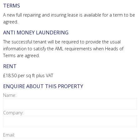
TERMS
A new full repairing and insuring lease is available for a term to be
agreed.
ANTI MONEY LAUNDERING
The successful tenant will be required to provide the usual
information to satisfy the AML requirements when Heads of
Terms are agreed.
RENT
£18.50 per sq ft plus VAT
ENQUIRE ABOUT THIS PROPERTY
Name:
Company:
Email: