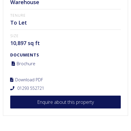
Warehouse
TENURE
To Let
SIZE
10,897 sq ft
DOCUMENTS
Brochure
Download PDF
01293 552721
Enquire about this property