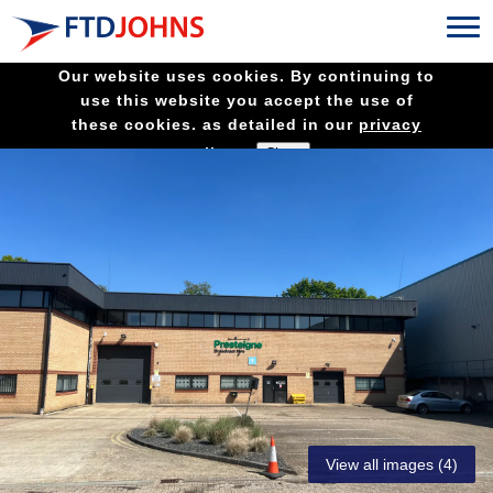
Our website uses cookies. By continuing to
use this website you accept the use of
these cookies. as detailed in our
privacy
policy.
View all images (4)