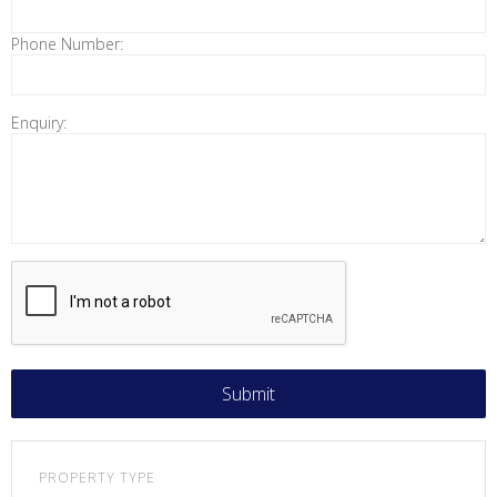
Phone Number:
Enquiry:
PROPERTY TYPE