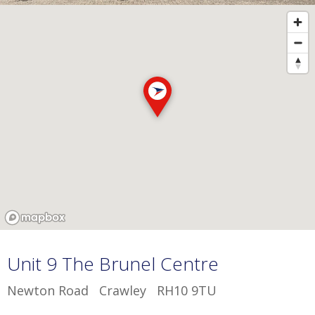
Unit 9 The Brunel Centre
Newton Road Crawley RH10 9TU