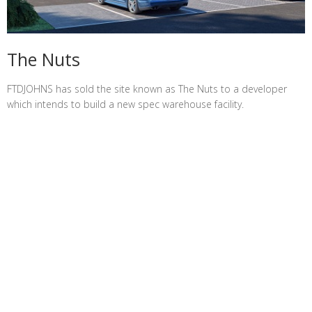
The Nuts
FTDJOHNS has sold the site known as The Nuts to a developer
which intends to build a new spec warehouse facility.