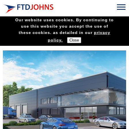
Our website uses cookies. By continuing to
use this website you accept the use of
these cookies. as detailed in our
privacy
policy.