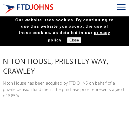
Our website uses cookies. By continuing to
use this website you accept the use of
these cookies. as detailed in our
privacy
policy.
NITON HOUSE, PRIESTLEY WAY,
CRAWLEY
Niton House has been acquired by FTDJOHNS on behalf of a
private pension fund client. The purchase price represents a yield
of 6.85%.